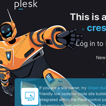
This is
cre
Log in to
New 
If you are a site owner, try
Sitejet Bui
friendly low code/no-code site build
integrated within the Plesk control pa
conversion-driven websites in half th