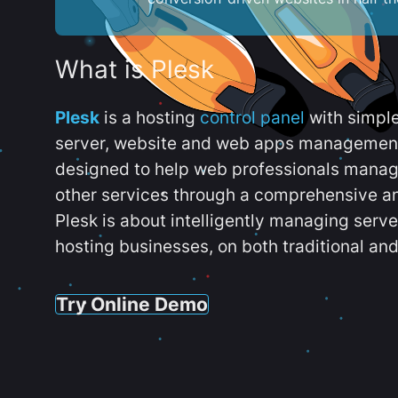
What is Plesk
Plesk
is a hosting
control panel
with simpl
server, website and web apps management t
designed to help web professionals manag
other services through a comprehensive an
Plesk is about intelligently managing serv
hosting businesses, on both traditional and
Try Online Demo