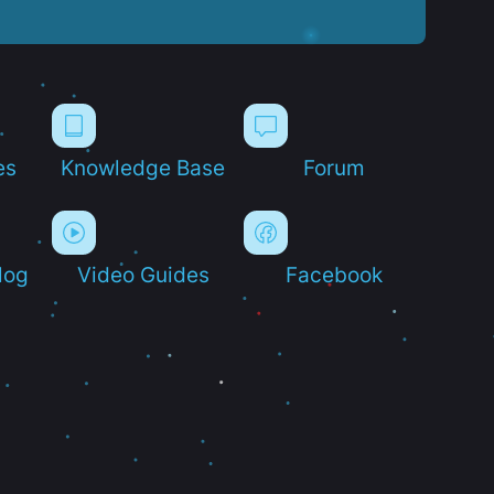
es
Knowledge Base
Forum
log
Video Guides
Facebook