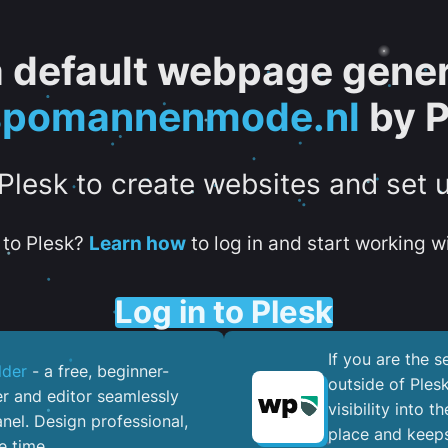
 a default webpage gener
spomannenmode.nl
by P
 Plesk to create websites and set 
to Plesk?
Learn how
to log in and start working wi
Log in to Plesk
If you are the 
lder
- a free, beginner-
outside of Ples
er and editor seamlessly
visibility into 
nel. ​Design professional,
place and keeps
e time.