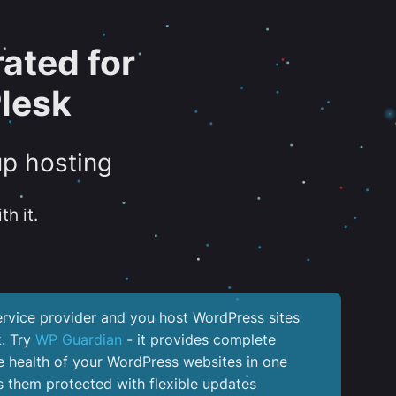
ated for
lesk
up hosting
th it.
service provider and you host WordPress sites
k. Try
WP Guardian
- it provides complete
the health of your WordPress websites in one
 them protected with flexible updates