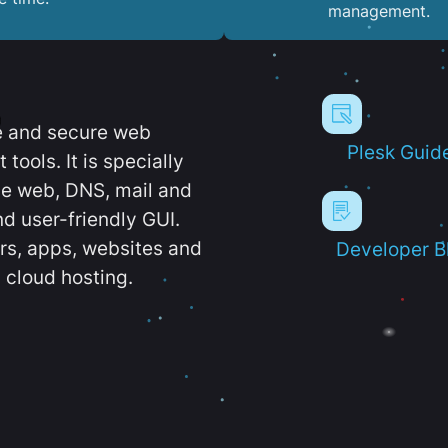
management.
e and secure web
Plesk Guid
ools. It is specially
e web, DNS, mail and
d user-friendly GUI.
ers, apps, websites and
Developer B
 cloud hosting.